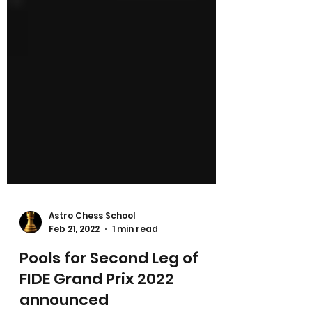
Astro Chess School
Feb 21, 2022
1 min read
Pools for Second Leg of