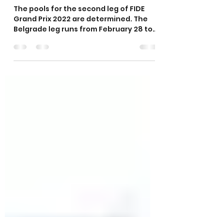
FIDE Grand Prix 2022
announced
The pools for the second leg of FIDE
Grand Prix 2022 are determined. The
Belgrade leg runs from February 28 to
March 14 and features 16...