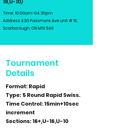
16,U-10)
Time: 10:00am-04:30pm
Address:430 Passmore Ave unit # 15,
Scarborough, ON M1V 5A9
Tournament
Details
Format: Rapid
Type: 5 Round Rapid Swiss.
Time Control: 15min+10sec
increment
Sections: 16+,U-16,U-10