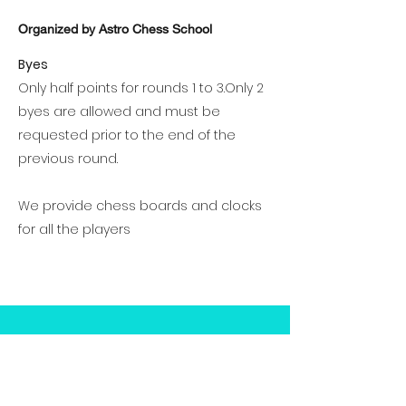
Organized by Astro Chess School
Byes
Only half points for rounds 1 to 3.Only 2
byes are allowed and must be
requested prior to the end of the
previous round.
We provide chess boards and clocks
for all the players
Prizes
Cash prizes and trophies