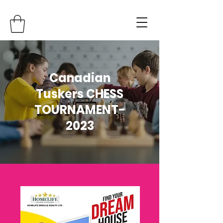
Canadian
Tuskers CHESS
TOURNAMENT-
2023