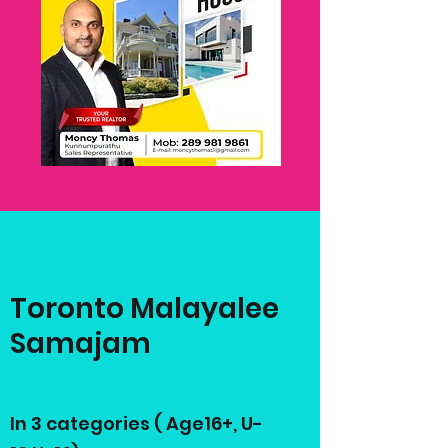
Toronto Malayalee
Samajam
In 3 categories ( Age16+, U-