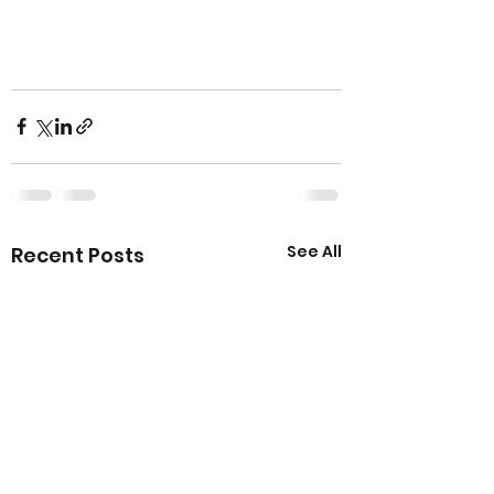
See All
Recent Posts