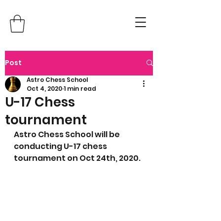
Post
Astro Chess School
Oct 4, 2020
1 min read
U-17 Chess
tournament
Astro Chess School will be 
conducting U-17 chess 
tournament on Oct 24th, 2020.