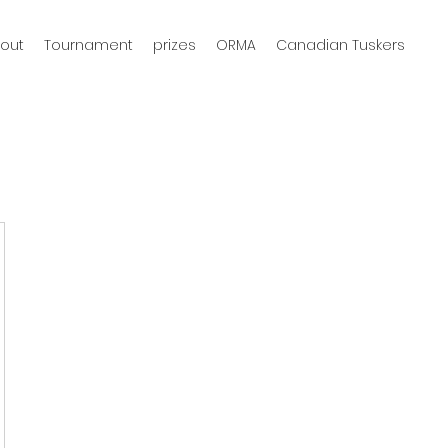
out
Tournament
prizes
ORMA
Canadian Tuskers