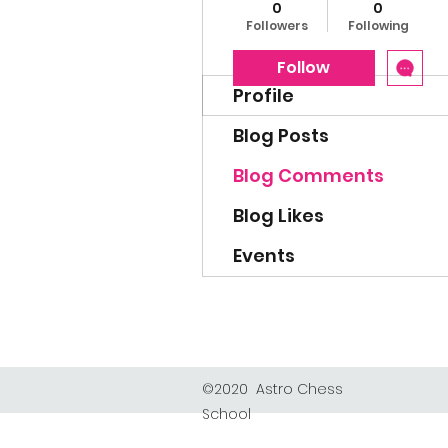
0
0
Followers
Following
Follow
Profile
Blog Posts
Blog Comments
Blog Likes
Events
©2020 Astro Chess
School