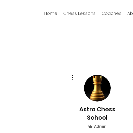
Home
Chess Lessons
Coaches
Ab
More actions
Astro Chess
School
Admin