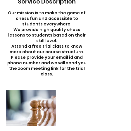
Service Description
Our mission is to make the game of
chess fun and accessible to
students everywhere.
We provide high quality chess
lessons to students based on their
skill level.
Attend a free trial class to know
more about our course structure.
Please provide your email id and
phone number and we will send you
the zoom meeting link for the trial
class.