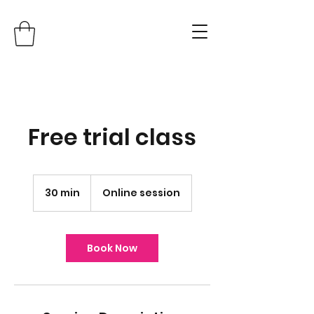
Free trial class
30 min
3
Online session
0
m
i
n
Book Now